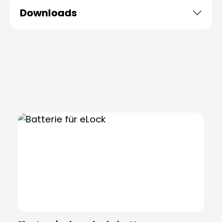
Downloads
Skip product gallery