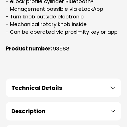
- eLock profile cylinder Bluetooth®
- Management possible via eLockApp
- Turn knob outside electronic
- Mechanical rotary knob inside
- Can be operated via proximity key or app
Product number:
93588
Technical Details
Description