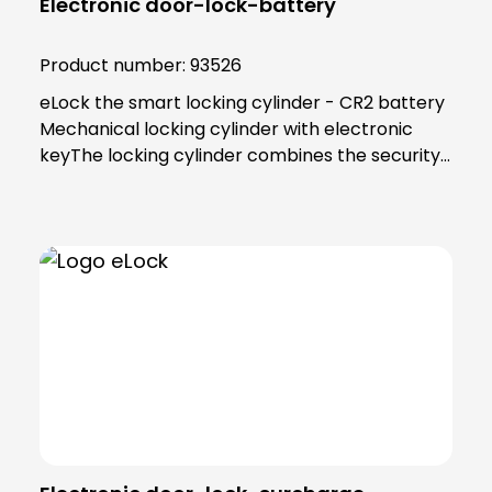
Electronic door-lock-battery
Product number:
93526
eLock the smart locking cylinder - CR2 battery
Mechanical locking cylinder with electronic
keyThe locking cylinder combines the security
and reliability of proven mechanics with the
smart convenience of digital technology. Users
as well as building managers benefit from the
convenient and clear access control
solution.An end to key managementThe smart
locking cylinder offers modern convenience for
users. Users open all doors to which they have
access using an app on their smartphone.
Alternatively, a transponder can be used. All
"keys" to authorised areas are thus stored
centrally in the smartphone or
transponder.Administration in the eLock appAs