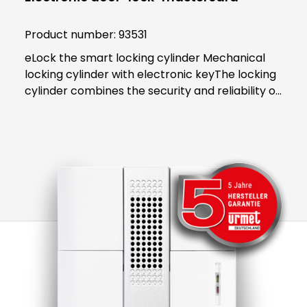
Product number:
93531
eLock the smart locking cylinder Mechanical
locking cylinder with electronic keyThe locking
cylinder combines the security and reliability of
proven mechanics with the smart convenience
of digital technology. Both users and building
managers benefit from the convenient and
clear access control solution.An end to key
managementThe smart locking cylinder offers
modern convenience for users. The user opens
all doors to which they have access using an
app on their smartphone. Alternatively, a
transponder can be used. All "keys" to
authorised areas are thus stored centrally in
the smartphone or transponder.Administration
in the eLock appAs an administrator, access
authorisations can be activated or blocked in