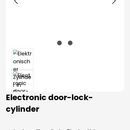
Electronic door-lock-
cylinder