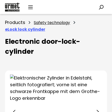
Skip to main content
Products
Safety technology
eLock lock cylinder
Electronic door-lock-
cylinder
Skip image gallery