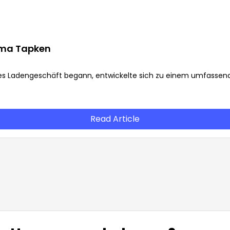
irma Tapken
es Ladengeschäft begann, entwickelte sich zu einem umfassen
Read Article