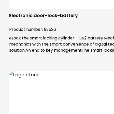
Electronic door-lock-battery
Product number:
93526
eLock the smart locking cylinder - CR2 battery Mecha
mechanics with the smart convenience of digital tec
solution.An end to key managementThe smart locking
app on their smartphone. Alternatively, a transponde
transponder.Administration in the eLock appAs an ad
to 250 users and 25 locks can be managed in the ap
Status information, e.g. on access, events or energy
no network cabling is required. Status information, 
between the cylinder and app is ensured by the AES
technology.Programming with the programming cardA
locking cylinder and then confirm with the new user's 
confirm. Alternatively, tap the "Open door" symbol 