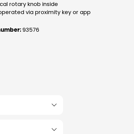
cal rotary knob inside
operated via proximity key or app
number:
93576