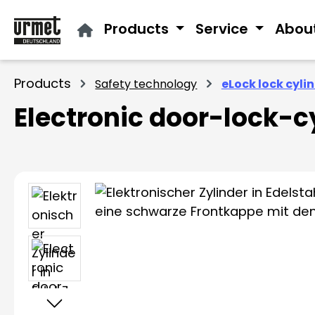
ip to main content
Skip to search
Skip to main navigation
Products
Service
Abou
Products
Safety technology
eLock lock cyli
Electronic door-lock-c
Skip image gallery