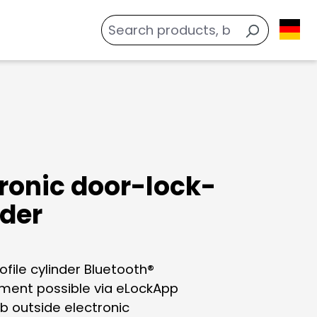
tronic door-lock-
nder
ofile cylinder Bluetooth®
ent possible via eLockApp
b outside electronic