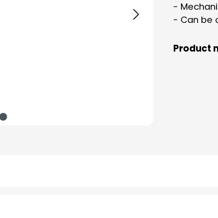
- Mechani
- Can be 
Product 