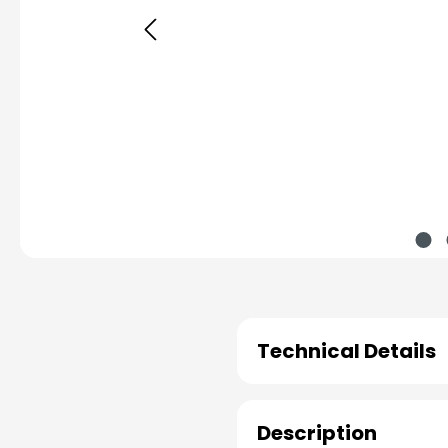
Technical Details
Description