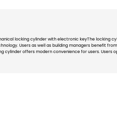
nical locking cylinder with electronic keyThe locking cyl
hnology. Users as well as building managers benefit fro
 cylinder offers modern convenience for users. Users op
r can be used. All "keys" to authorised areas are thus st
ministrator, access authorisations can be activated or b
p. Updated authorisations are transferred to the corresp
 levels, can also be called up in the app.Secure signal t
e.g. about access or the energy level, can be called up a
 128 encryption method. The "key" and locking cylinder c
dministrators use the programming card to add new user
identification medium. If a transponder is used as the iden
on the user's smartphone in the eLock app to confirm.