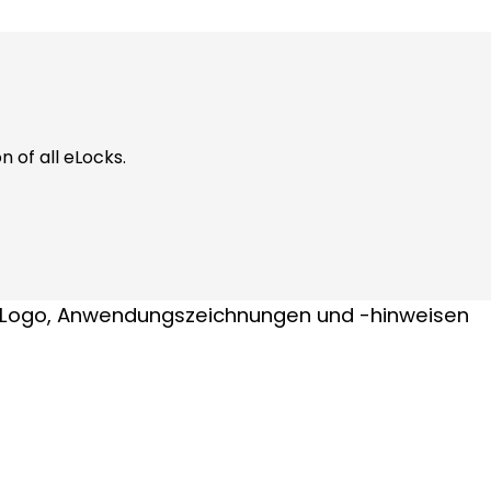
n of all eLocks.