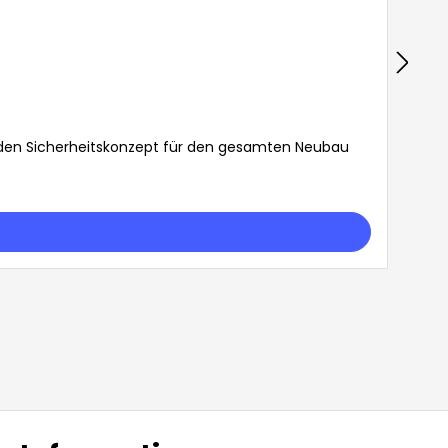
den Sicherheitskonzept für den gesamten Neubau