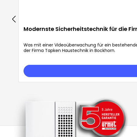
Modernste Sicherheitstechnik für die F
Was mit einer Videoüberwachung für ein bestehend
der Firma Tapken Haustechnik in Bockhorn.