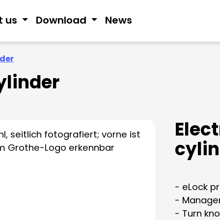
t us
Download
News
nder
ylinder
Elec
cyli
- eLock pr
- Managem
- Turn kno