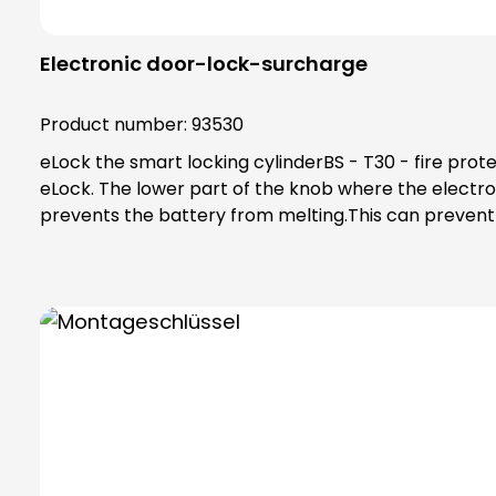
Electronic door-lock-surcharge
Product number:
93530
eLock the smart locking cylinderBS - T30 - fire protection surcharge For this surcharge, an extra knob base made of special
eLock. The lower part of the knob where the electronics and battery are installed is made of a special plastic and transfers less heat to the battery, which
prevents the battery from melting.This can prevent a fire hazard. The T30 fire protection variant is in accordance with A.3 of D
doors in fire doors (steel frame construction, ift te
frame, ift test report: 18-004410-PR02).