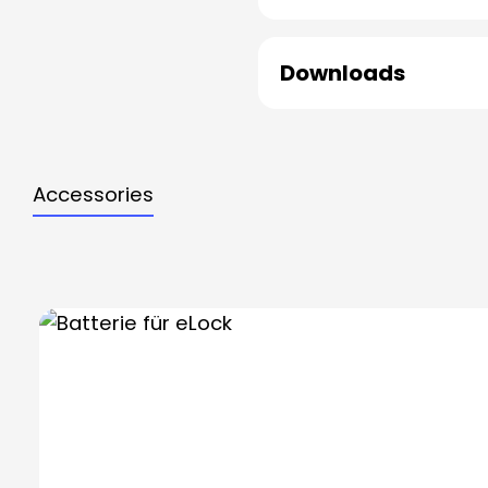
Downloads
Accessories
Skip product gallery