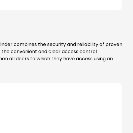
inder combines the security and reliability of proven
m the convenient and clear access control
en all doors to which they have access using an
ored centrally in the smartphone or
locked in the eLock app in a matter of seconds. Up
onding locking cylinders using a programming card.
ransmissionCommunication takes place via Bluetooth®,
t any time. Data security when exchanging information
ommunicate via Bluetooth® wireless
s. Simply hold the card in front of the eLock
tification medium, hold it in front of the cylinder to