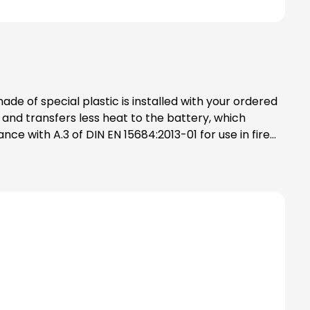
control doors smoke control doors (aluminium tubular