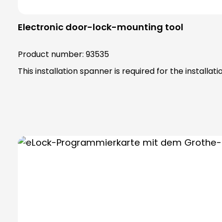
Electronic door-lock-mounting tool
Product number:
93535
This installation spanner is required for the installatio