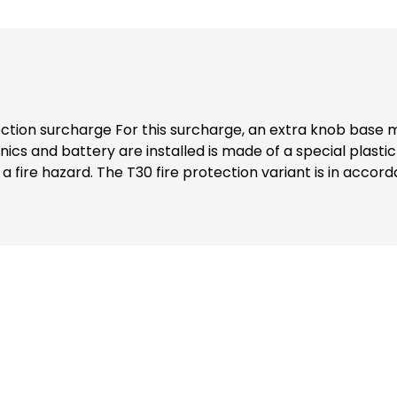
 plastic is installed with your ordered
IN EN 15684:2013-01 for use in fire
st report: 20- 002265-PR01), as well as for use in smoke 