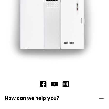
simply hold the card in front of the eLock
locking cylinder and then confirm with the new
user's identification medium. If a transponder is
used as the identification medium, hold it in
front of the cylinder to confirm. Alternatively,
tap the "Open door" icon on the user's
smartphone in the eLock app to confirm.
How can we help you?