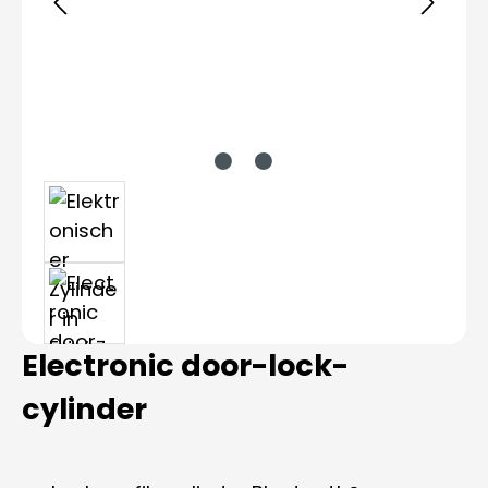
Electronic door-lock-
cylinder