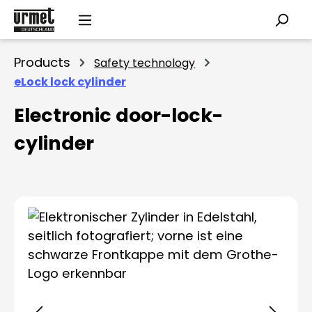
Skip to main content
Products
Safety technology
eLock lock cylinder
Electronic door-lock-
cylinder
Skip image gallery