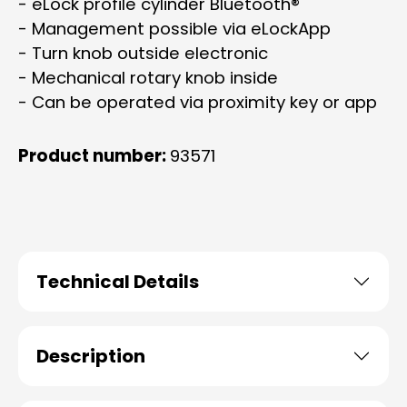
- eLock profile cylinder Bluetooth®
- Management possible via eLockApp
- Turn knob outside electronic
- Mechanical rotary knob inside
- Can be operated via proximity key or app
Product number:
93571
Technical Details
Description