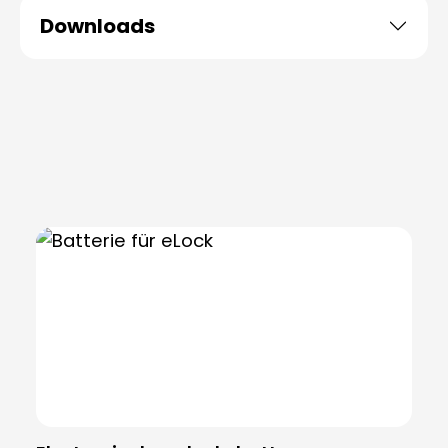
Downloads
Skip product gallery