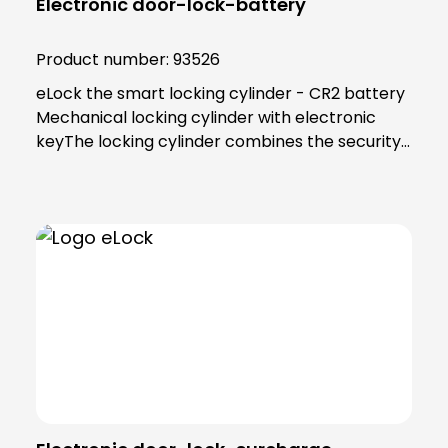
Electronic door-lock-battery
Product number:
93526
eLock the smart locking cylinder - CR2 battery
Mechanical locking cylinder with electronic
keyThe locking cylinder combines the security
and reliability of proven mechanics with the
smart convenience of digital technology. Users
as well as building managers benefit from the
convenient and clear access control
solution.An end to key managementThe smart
locking cylinder offers modern convenience for
users. Users open all doors to which they have
access using an app on their smartphone.
Alternatively, a transponder can be used. All
"keys" to authorised areas are thus stored
centrally in the smartphone or
transponder.Administration in the eLock appAs