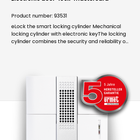
Product number:
93531
eLock the smart locking cylinder Mechanical
locking cylinder with electronic keyThe locking
cylinder combines the security and reliability of
proven mechanics with the smart convenience
of digital technology. Both users and building
managers benefit from the convenient and
clear access control solution.An end to key
managementThe smart locking cylinder offers
modern convenience for users. The user opens
all doors to which they have access using an
app on their smartphone. Alternatively, a
transponder can be used. All "keys" to
authorised areas are thus stored centrally in
the smartphone or transponder.Administration
in the eLock appAs an administrator, access
authorisations can be activated or blocked in