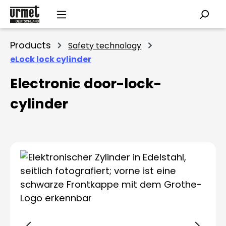
Skip to main content
Products
Safety technology
eLock lock cylinder
Electronic door-lock-
cylinder
Skip image gallery