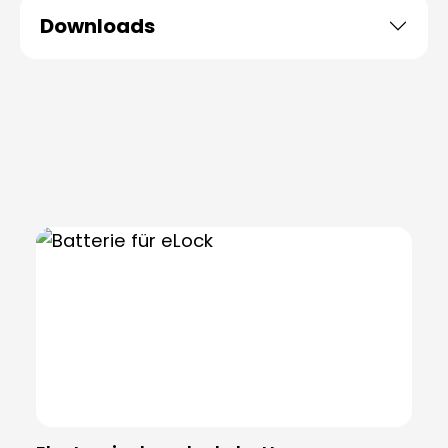
Downloads
Skip product gallery