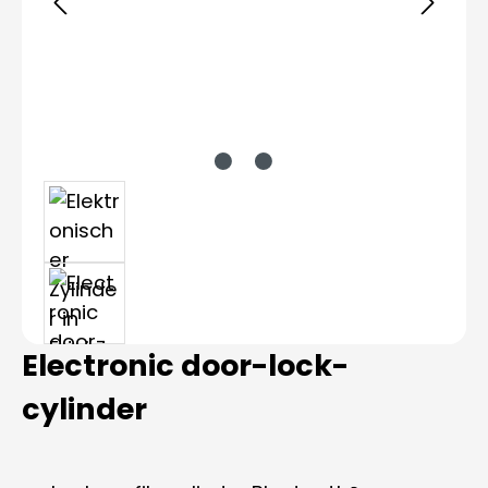
Electronic door-lock-
cylinder