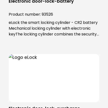
Electronic door-lock-battery
Product number:
93526
eLock the smart locking cylinder - CR2 battery
Mechanical locking cylinder with electronic
keyThe locking cylinder combines the security
and reliability of proven mechanics with the
smart convenience of digital technology. Users
as well as building managers benefit from the
convenient and clear access control
solution.An end to key managementThe smart
locking cylinder offers modern convenience for
users. Users open all doors to which they have
access using an app on their smartphone.
Alternatively, a transponder can be used. All
"keys" to authorised areas are thus stored
centrally in the smartphone or
transponder.Administration in the eLock appAs