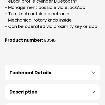
- eLock profile cylinder Bluetooth®
- Management possible via eLockApp
- Turn knob outside electronic
- Mechanical rotary knob inside
- Can be operated via proximity key or app
Product number:
93518
Technical Details
Description