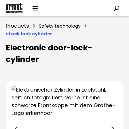
Skip to main content
Products
Safety technology
eLock lock cylinder
Electronic door-lock-
cylinder
Skip image gallery