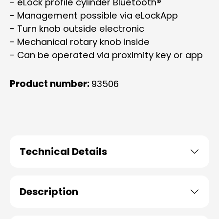
- eLock profile cylinder Bluetooth®
- Management possible via eLockApp
- Turn knob outside electronic
- Mechanical rotary knob inside
- Can be operated via proximity key or app
Product number:
93506
Technical Details
Description