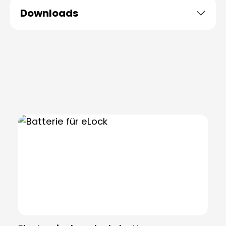
Downloads
Skip product gallery