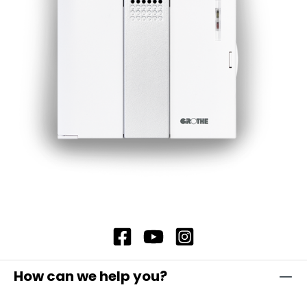
simply hold the card in front of the eLock
locking cylinder and then confirm with the new
user's identification medium. If a transponder is
used as the identification medium, hold it in
front of the cylinder to confirm. Alternatively,
tap the "Open door" icon on the user's
smartphone in the eLock app to confirm.
How can we help you?