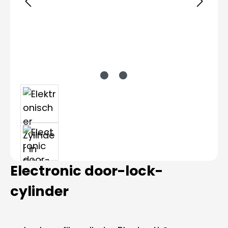
Electronic door-lock-
cylinder