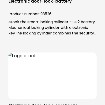
Electronic door-lock-battery
Product number:
93526
eLock the smart locking cylinder - CR2 battery
Mechanical locking cylinder with electronic
keyThe locking cylinder combines the security
and reliability of proven mechanics with the
smart convenience of digital technology. Users
as well as building managers benefit from the
convenient and clear access control
solution.An end to key managementThe smart
locking cylinder offers modern convenience for
users. Users open all doors to which they have
access using an app on their smartphone.
Alternatively, a transponder can be used. All
"keys" to authorised areas are thus stored
centrally in the smartphone or
transponder.Administration in the eLock appAs