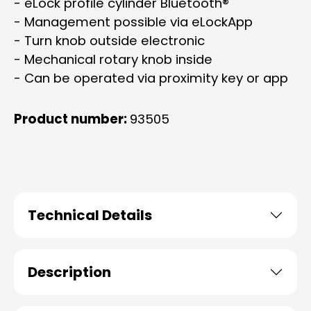
- eLock profile cylinder Bluetooth®
- Management possible via eLockApp
- Turn knob outside electronic
- Mechanical rotary knob inside
- Can be operated via proximity key or app
Product number:
93505
Technical Details
Description