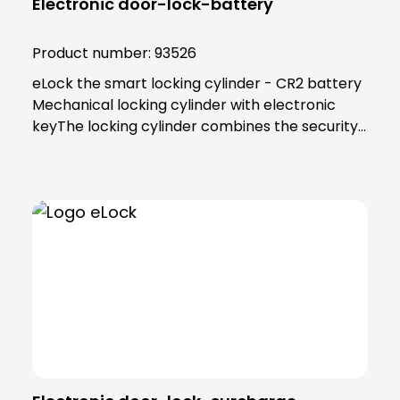
Electronic door-lock-battery
Product number:
93526
eLock the smart locking cylinder - CR2 battery
Mechanical locking cylinder with electronic
keyThe locking cylinder combines the security
and reliability of proven mechanics with the
smart convenience of digital technology. Users
as well as building managers benefit from the
convenient and clear access control
solution.An end to key managementThe smart
locking cylinder offers modern convenience for
users. Users open all doors to which they have
access using an app on their smartphone.
Alternatively, a transponder can be used. All
"keys" to authorised areas are thus stored
centrally in the smartphone or
transponder.Administration in the eLock appAs