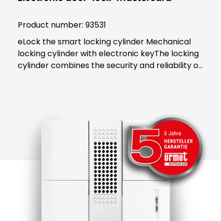
Product number:
93531
eLock the smart locking cylinder Mechanical
locking cylinder with electronic keyThe locking
cylinder combines the security and reliability of
proven mechanics with the smart convenience
of digital technology. Both users and building
managers benefit from the convenient and
clear access control solution.An end to key
managementThe smart locking cylinder offers
modern convenience for users. The user opens
all doors to which they have access using an
app on their smartphone. Alternatively, a
transponder can be used. All "keys" to
authorised areas are thus stored centrally in
the smartphone or transponder.Administration
in the eLock appAs an administrator, access
authorisations can be activated or blocked in