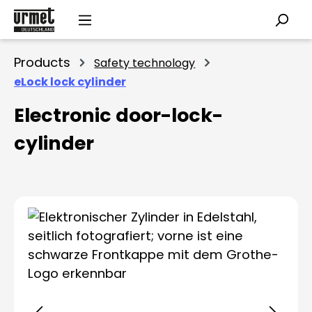
Skip to main content
Products
Safety technology
eLock lock cylinder
Electronic door-lock-
cylinder
Skip image gallery