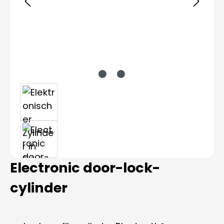
Electronic door-lock-
cylinder