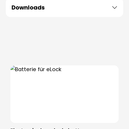
Downloads
Skip product gallery