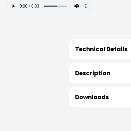
Technical Details
Description
Downloads