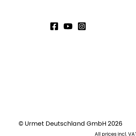
© Urmet Deutschland GmbH 2026
All prices incl. V