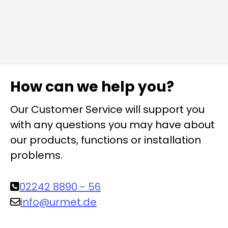
How can we help you?
Our Customer Service will support you
with any questions you may have about
our products, functions or installation
problems.
02242 8890 - 56
info@urmet.de