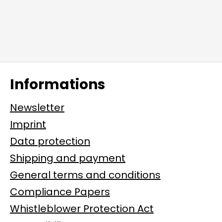
Informations
Newsletter
Imprint
Data protection
Shipping and payment
General terms and conditions
Compliance Papers
Whistleblower Protection Act