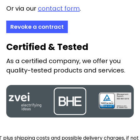
Or via our
contact form
.
Revoke a contract
Certified & Tested
As a certified company, we offer you
quality-tested products and services.
AT plus
shipping costs
and possible delivery charges, if not