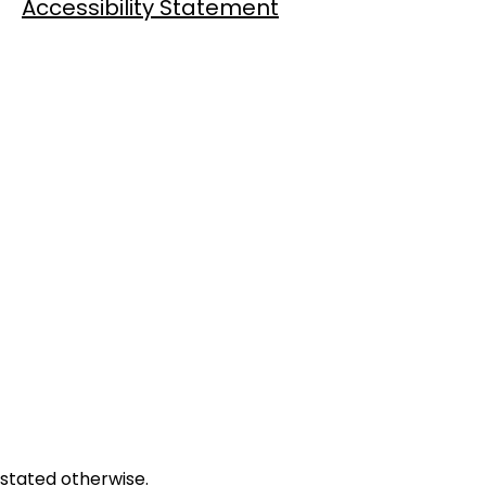
Accessibility Statement
 stated otherwise.