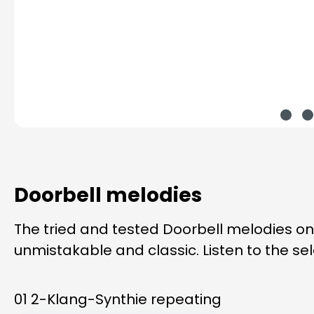
Doorbell melodies
The tried and tested Doorbell melodies o
unmistakable and classic. Listen to the se
01 2-Klang-Synthie repeating