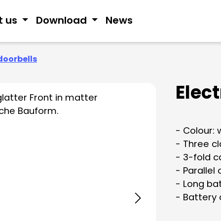
t us
Download
News
doorbells
Elec
- Colour: 
- Three c
- 3-fold c
- Parallel
- Long bat
- Battery