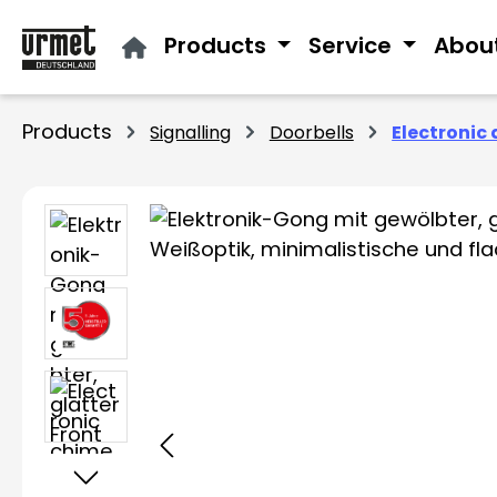
ip to main content
Skip to search
Skip to main navigation
Products
Service
Abou
Products
Signalling
Doorbells
Electronic 
Skip image gallery