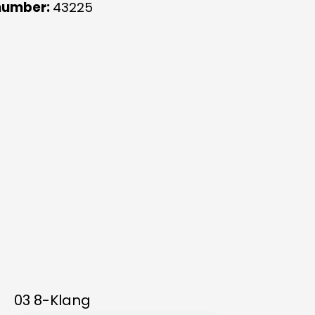
number:
43225
03 8-Klang