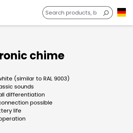
tronic chime
white (similar to RAL 9003)
lassic sounds
all differentiation
 connection possible
tery life
 operation