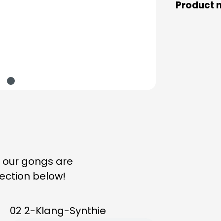
Product 
n our gongs are
lection below!
02 2-Klang-Synthie