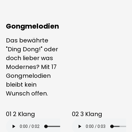
Gongmelodien
Das bewährte
"Ding Dong!" oder
doch lieber was
Modernes? Mit 17
Gongmelodien
bleibt kein
Wunsch offen.
01 2 Klang
02 3 Klang