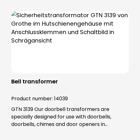
Bell transformer
Product number:
14039
GTN 3139 Our doorbell transformers are
specially designed for use with doorbells,
doorbells, chimes and door openers in
residential areas, where they are active for
short periods of time. In contrast, safety