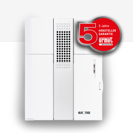
transformers are designed for continuous and
permanent operation. Grothe's bell and safety
transformers are equipped with a PTC (Positive
Temperature Coefficient), which protects the
transformer on the primary side in the event of
short circuits or overloads. If the PTC is
triggered due to an overload or short circuit,
the transformer is temporarily de-energised
for at least 1 minute so that it can then be put
back into operation. All our transformers fulfil
the strictest environmental protection
requirements and have been tested and
certified in accordance with EN61558. Note: A
higher output voltage occurs at low load or no-
load operation! After a short circuit,
recommissioning takes place by briefly
disconnecting the primary side from the mains.
(At least 1 minute)(Exception: GT 50810)