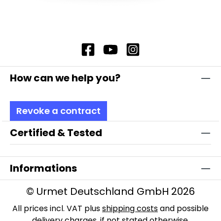
Accessories AP mounting set: Includes two
cover caps to achieve protection class IP20
and mounting rails and material for surface
mounting, art. No. 14936
How can we help you?
Revoke a contract
Certified & Tested
Informations
© Urmet Deutschland GmbH 2026
All prices incl. VAT plus
shipping costs
and possible
delivery charges, if not stated otherwise.