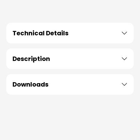
Technical Details
Description
Downloads
Skip product gallery