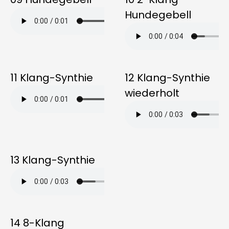
Hundegebell
11 Klang-Synthie
12 Klang-Synthie
wiederholt
13 Klang-Synthie
14 8-Klang