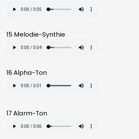
15 Melodie-Synthie
16 Alpha-Ton
17 Alarm-Ton