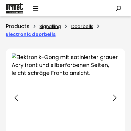
Skip to main content
Products
Signalling
Doorbells
Electronic doorbells
Skip image gallery