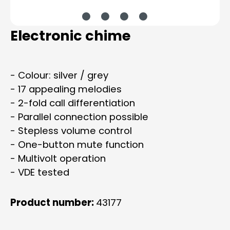
Electronic chime
- Colour: silver / grey
- 17 appealing melodies
- 2-fold call differentiation
- Parallel connection possible
- Stepless volume control
- One-button mute function
- Multivolt operation
- VDE tested
Product number:
43177