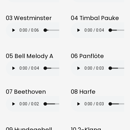
03 Westminster
04 Timbal Pauke
05 Bell Melody A
06 Panflöte
07 Beethoven
08 Harfe
09 Hundegebell
10 2-Klang