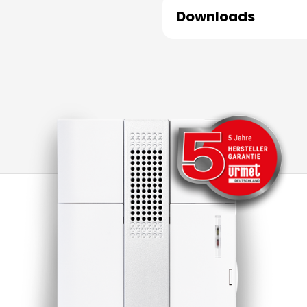
Downloads