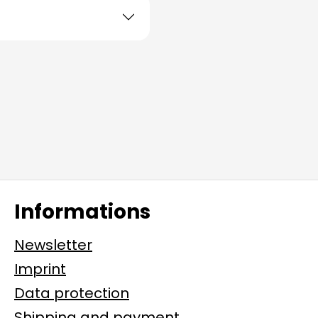
Informations
Newsletter
Imprint
Data protection
Shipping and payment