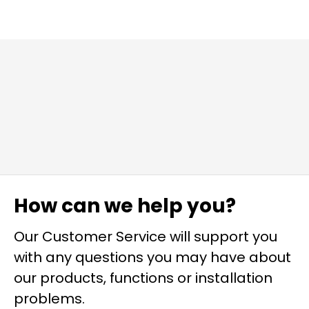
How can we help you?
Our Customer Service will support you
with any questions you may have about
our products, functions or installation
problems.