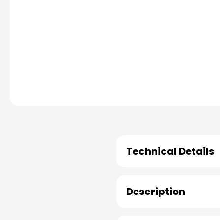
Technical Details
Description