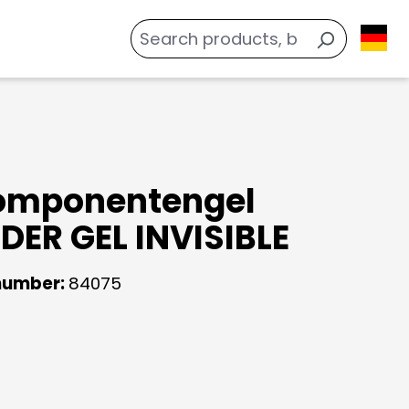
omponentengel
ER GEL INVISIBLE
number:
84075