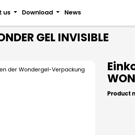
t us
Download
News
NDER GEL INVISIBLE
Eink
WOND
Product 