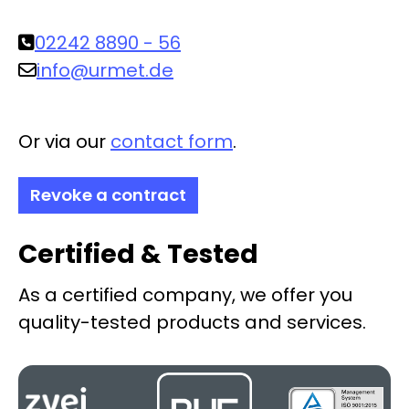
02242 8890 - 56
info@urmet.de
Or via our
contact form
.
Revoke a contract
Certified & Tested
As a certified company, we offer you
quality-tested products and services.