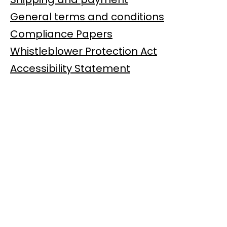
General terms and conditions
Compliance Papers
Whistleblower Protection Act
Accessibility Statement