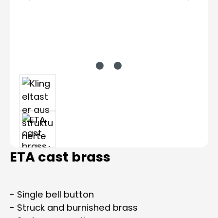
ETA cast brass
- Single bell button
- Struck and burnished brass