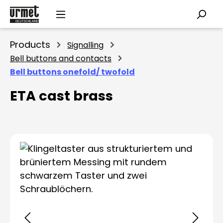
Skip to main content
Products
Signalling
Bell buttons and contacts
Bell buttons onefold/ twofold
ETA cast brass
Skip image gallery