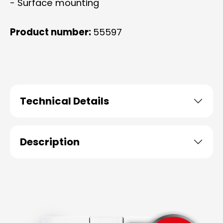
- Surface mounting
Product number:
55597
Technical Details
Description