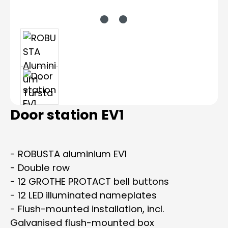
Door station EV1
- ROBUSTA aluminium EV1
- Double row
- 12 GROTHE PROTACT bell buttons
- 12 LED illuminated nameplates
- Flush-mounted installation, incl.
Galvanised flush-mounted box