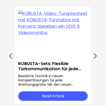
ROBUSTA-Sets: Flexible
Türkommunikation für jede
Anforderung
Bewährte Technik in neuen
Komplettlösungen für jede
Wohnungsgröße: Mit den neuen
ROBUSTA-Sets bietet Grothe mehr
Flexibilität in der Türkommunikation.
Read Article