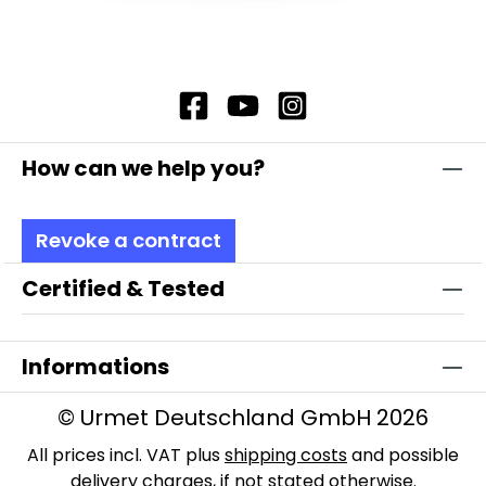
How can we help you?
Revoke a contract
Certified & Tested
Informations
© Urmet Deutschland GmbH 2026
All prices incl. VAT plus
shipping costs
and possible
delivery charges, if not stated otherwise.