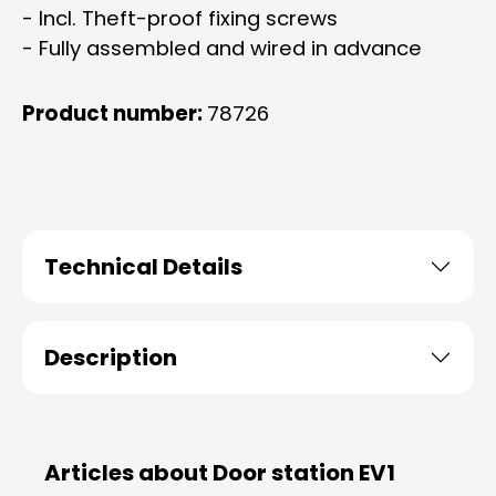
- Incl. Theft-proof fixing screws
- Fully assembled and wired in advance
Product number:
78726
Technical Details
Description
Articles about Door station EV1