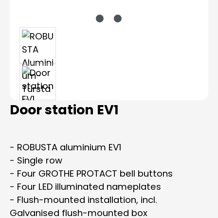
Door station EV1
- ROBUSTA aluminium EV1
- Single row
- Four GROTHE PROTACT bell buttons
- Four LED illuminated nameplates
- Flush-mounted installation, incl.
Galvanised flush-mounted box