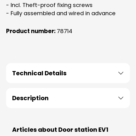
- Incl. Theft-proof fixing screws
- Fully assembled and wired in advance
Product number:
78714
Technical Details
Description
Articles about Door station EV1