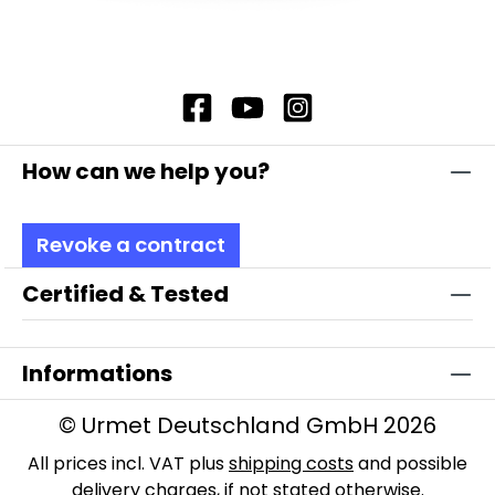
How can we help you?
Revoke a contract
Certified & Tested
Informations
© Urmet Deutschland GmbH 2026
All prices incl. VAT plus
shipping costs
and possible
delivery charges, if not stated otherwise.