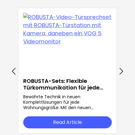
ROBUSTA-Sets: Flexible
Türkommunikation für jede
Anforderung
Bewährte Technik in neuen
Komplettlösungen für jede
Wohnungsgröße: Mit den neuen
ROBUSTA-Sets bietet Grothe mehr
Flexibilität in der Türkommunikation.
Read Article