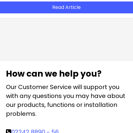
Read Article
How can we help you?
Our Customer Service will support you
with any questions you may have about
our products, functions or installation
problems.
02242 8890 - 56