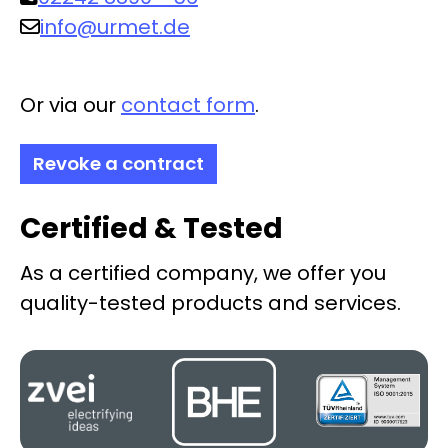
info@urmet.de
Or via our
contact form
.
Revoke a contract
Certified & Tested
As a certified company, we offer you
quality-tested products and services.