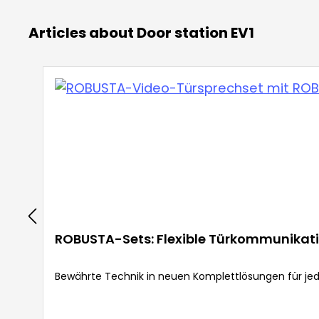
Articles about Door station EV1
ROBUSTA-Sets: Flexible Türkommunikati
Bewährte Technik in neuen Komplettlösungen für jed