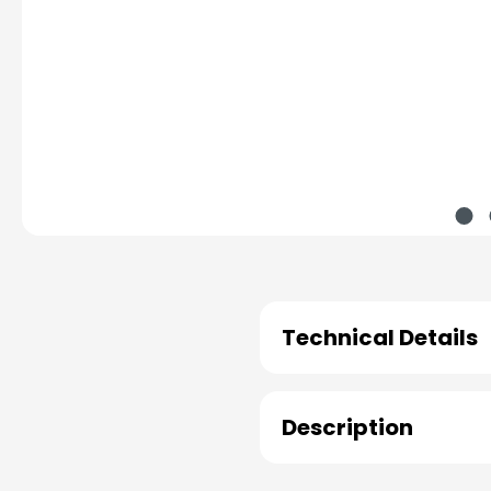
Technical Details
Description