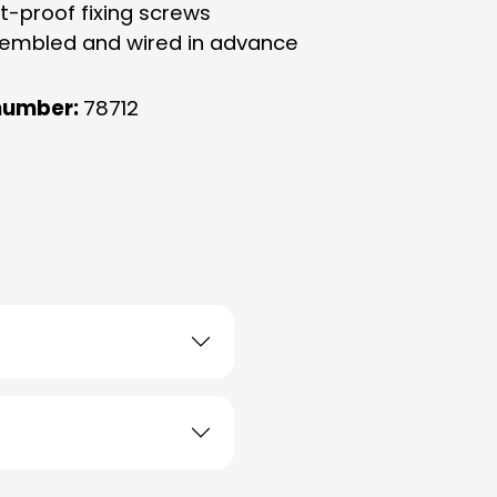
eft-proof fixing screws
ssembled and wired in advance
number:
78712