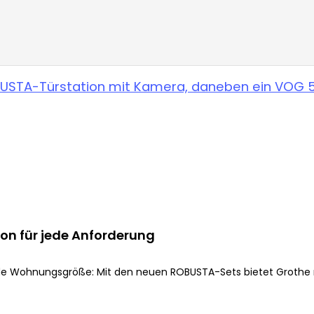
on für jede Anforderung
e Wohnungsgröße: Mit den neuen ROBUSTA-Sets bietet Grothe me