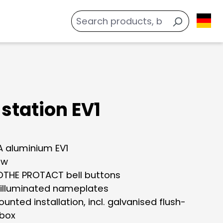
station EV1
 aluminium EV1
ow
THE PROTACT bell buttons
 illuminated nameplates
unted installation, incl. galvanised flush-
box