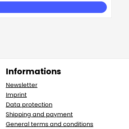
Informations
Newsletter
Imprint
Data protection
Shipping and payment
General terms and conditions