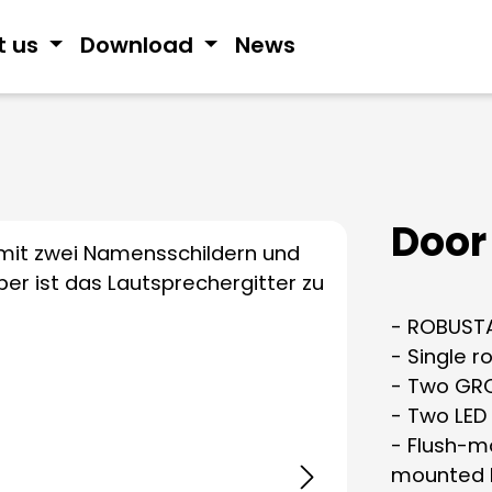
t us
Download
News
Door 
- ROBUSTA
- Single r
- Two GRO
- Two LED
- Flush-mo
mounted 