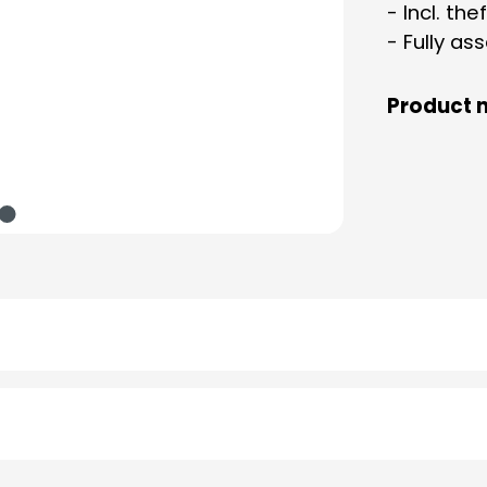
- Incl. th
- Fully a
Product 