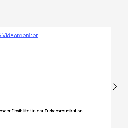
hr Flexibilität in der Türkommunikation.