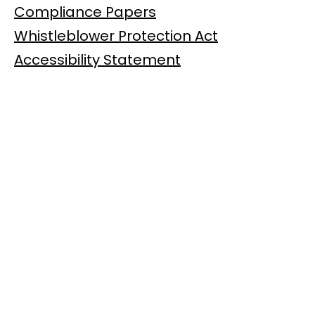
Compliance Papers
Whistleblower Protection Act
Accessibility Statement