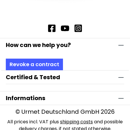
How can we help you?
Revoke a contract
Certified & Tested
Informations
© Urmet Deutschland GmbH 2026
All prices incl. VAT plus
shipping costs
and possible
delivery charges, if not stated otherwise.