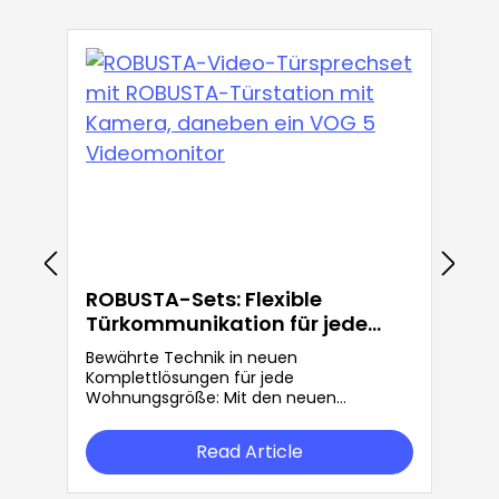
ROBUSTA-Sets: Flexible
Türkommunikation für jede
Anforderung
Bewährte Technik in neuen
Komplettlösungen für jede
Wohnungsgröße: Mit den neuen
ROBUSTA-Sets bietet Grothe mehr
Flexibilität in der Türkommunikation.
Read Article