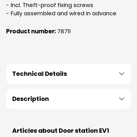
- Incl. Theft-proof fixing screws
- Fully assembled and wired in advance
Product number:
78711
Technical Details
Description
Articles about Door station EV1