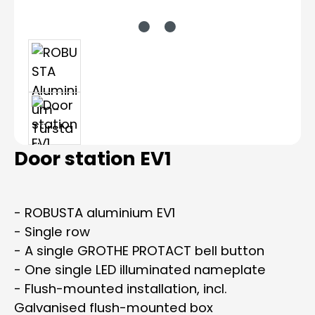
Door station EV1
- ROBUSTA aluminium EV1
- Single row
- A single GROTHE PROTACT bell button
- One single LED illuminated nameplate
- Flush-mounted installation, incl.
Galvanised flush-mounted box