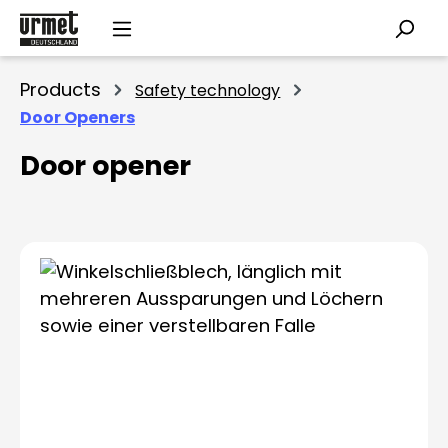
Skip to main content
Products
Safety technology
Door Openers
Door opener
Skip image gallery