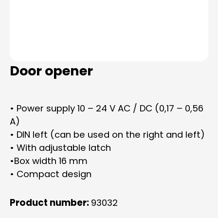
Door opener
• Power supply 10 – 24 V AC / DC (0,17 – 0,56
A)
• DIN left (can be used on the right and left)
• With adjustable latch
•Box width 16 mm
• Compact design
Product number:
93032