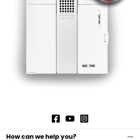
How can we help you?