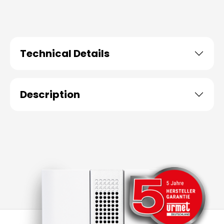
Technical Details
Description