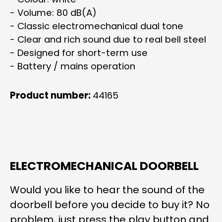
- Volume: 80 dB(A)
- Classic electromechanical dual tone
- Clear and rich sound due to real bell steel
- Designed for short-term use
- Battery / mains operation
Product number:
44165
ELECTROMECHANICAL DOORBELL
Would you like to hear the sound of the
doorbell before you decide to buy it? No
problem, just press the play button and