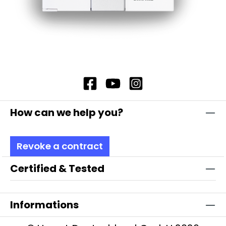
How can we help you?
Revoke a contract
Certified & Tested
Informations