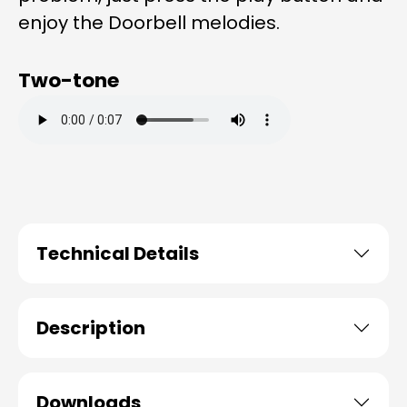
enjoy the Doorbell melodies.
Two-tone
Technical Details
Description
Downloads