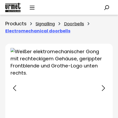
Skip to main content
Products
Signalling
Doorbells
Electromechanical doorbells
Skip image gallery