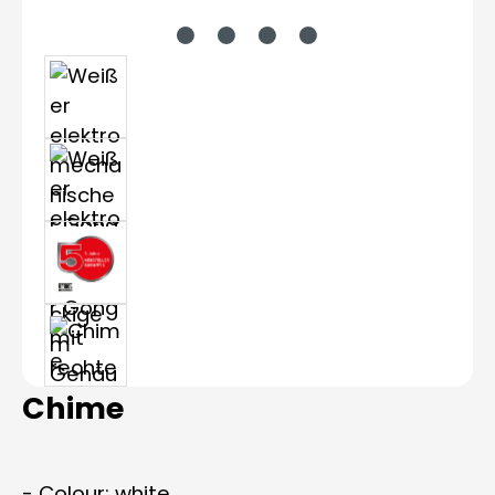
Chime
- Colour: white