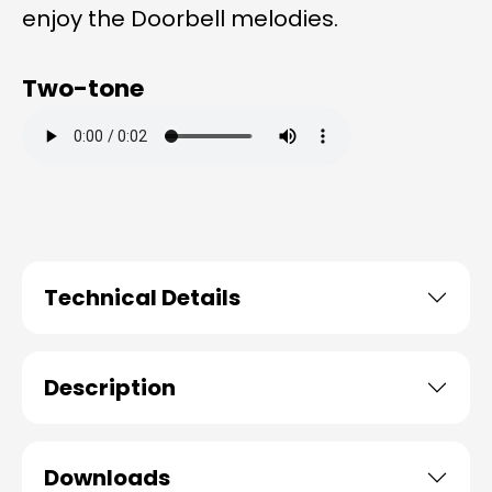
enjoy the Doorbell melodies.
Two-tone
Technical Details
Description
Downloads