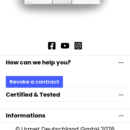
How can we help you?
Revoke a contract
Certified & Tested
Informations
© Urmet Deutschland GmbH 2026