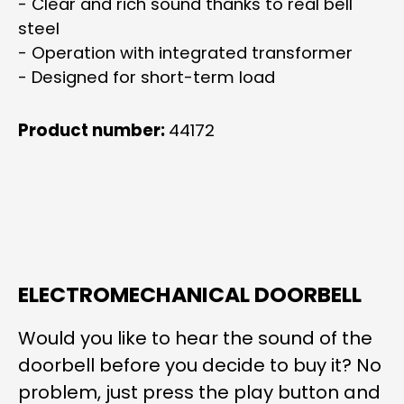
- Clear and rich sound thanks to real bell
steel
- Operation with integrated transformer
- Designed for short-term load
Product number:
44172
ELECTROMECHANICAL DOORBELL
Would you like to hear the sound of the
doorbell before you decide to buy it? No
problem, just press the play button and