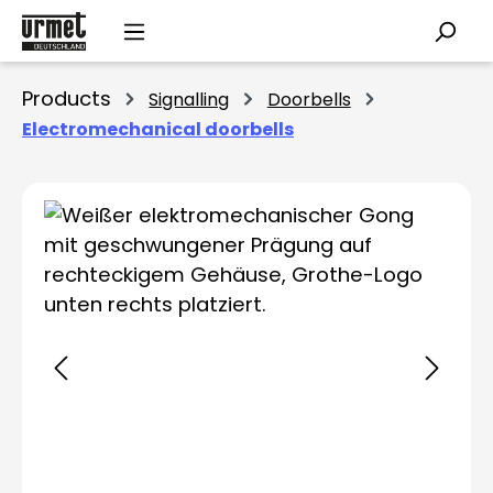
Skip to main content
Products
Signalling
Doorbells
Electromechanical doorbells
Skip image gallery