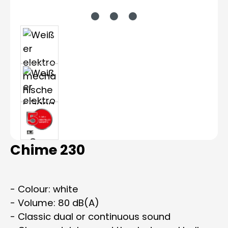
Chime 230
- Colour: white
- Volume: 80 dB(A)
- Classic dual or continuous sound