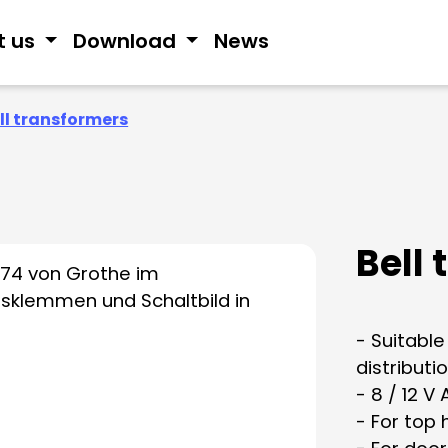
t us
Download
News
ll transformers
Bell
- Suitable
distributi
- 8 / 12 V
- For top 