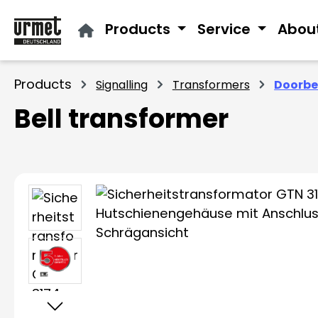
ip to main content
Skip to search
Skip to main navigation
Products
Service
Abou
Products
Signalling
Transformers
Doorbe
Bell transformer
Skip image gallery