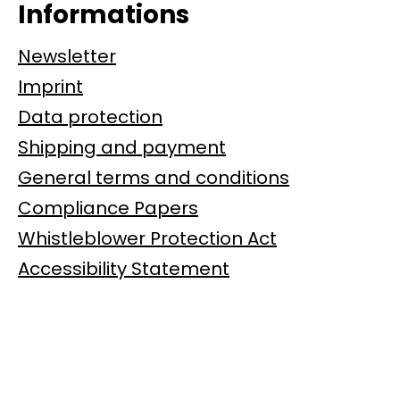
Informations
Newsletter
Imprint
Data protection
Shipping and payment
General terms and conditions
Compliance Papers
Whistleblower Protection Act
Accessibility Statement