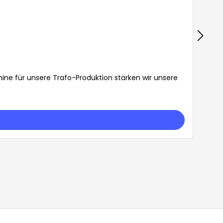
ine für unsere Trafo-Produktion stärken wir unsere