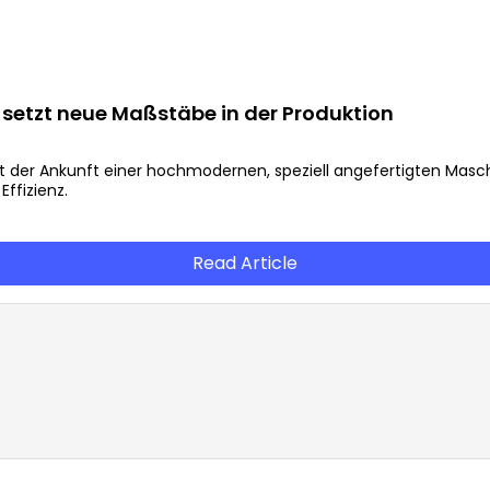
setzt neue Maßstäbe in der Produktion
it der Ankunft einer hochmodernen, speziell angefertigten Masch
ffizienz.
Read Article