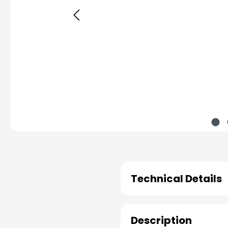
Technical Details
Description