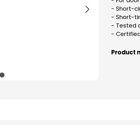
- For doo
- Short-ci
- Short-t
- Tested 
- Certifie
Product 