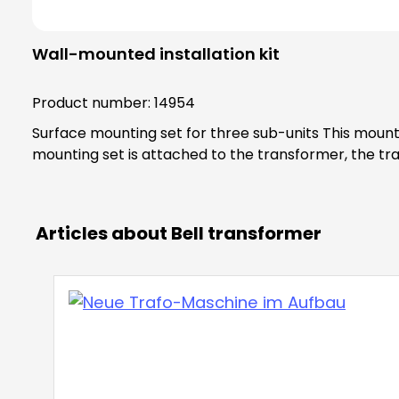
Wall-mounted installation kit
Product number:
14954
Surface mounting set for three sub-units This mounting set allows you to surface-mount a transformer with a width of three sub-units (54 mm). As soon as this
mounting set is attached to the transformer, the tra
Articles about Bell transformer