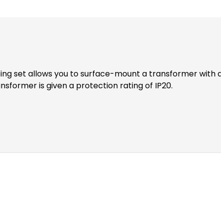
nsformer is given a protection rating of IP20.