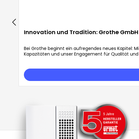
Innovation und Tradition: Grothe GmbH 
Bei Grothe beginnt ein aufregendes neues Kapitel: M
Kapazitäten und unser Engagement für Qualität und E