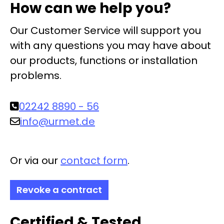
How can we help you?
Our Customer Service will support you
with any questions you may have about
our products, functions or installation
problems.
02242 8890 - 56
info@urmet.de
Or via our
contact form
.
Revoke a contract
Certified & Tested