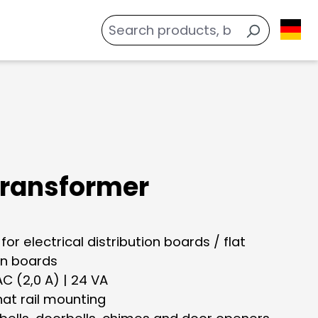
 transformer
 for electrical distribution boards / flat
on boards
 AC (2,0 A) | 24 VA
hat rail mounting