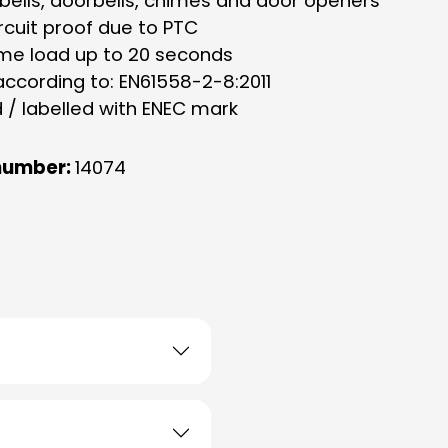
rbells, doorbells, chimes and door openers
rcuit proof due to PTC
ime load up to 20 seconds
according to: EN61558-2-8:2011
d / labelled with ENEC mark
number:
14074