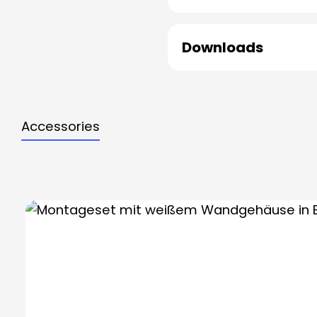
Downloads
Accessories
Skip product gallery