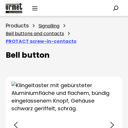
Skip to main content
Products
Signalling
Bell buttons and contacts
PROTACT screw-in-contacts
Bell button
Skip image gallery