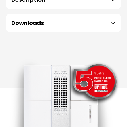
Downloads