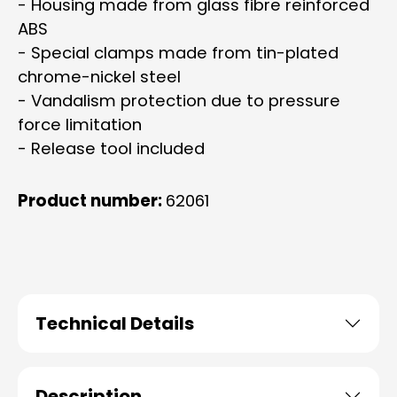
- Housing made from glass fibre reinforced
ABS
- Special clamps made from tin-plated
chrome-nickel steel
- Vandalism protection due to pressure
force limitation
- Release tool included
Product number:
62061
Technical Details
Description