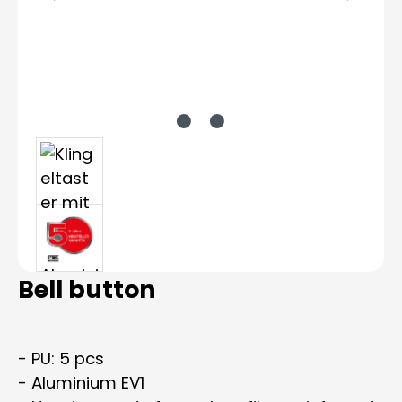
Bell button
- PU: 5 pcs
- Aluminium EV1