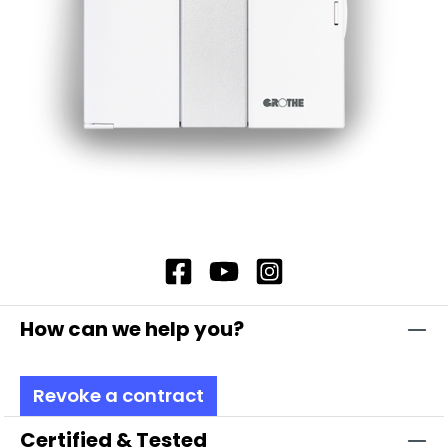
How can we help you?
Revoke a contract
Certified & Tested