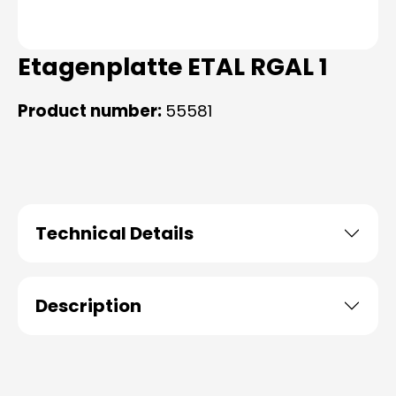
Etagenplatte ETAL RGAL 1
Product number:
55581
Technical Details
Description