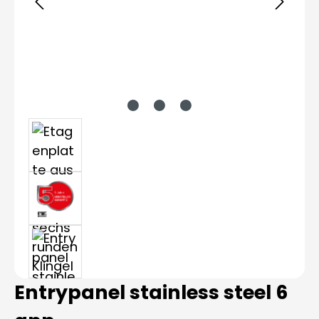
Entrypanel stainless steel 6