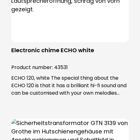
Electronic chime ECHO white
Product number:
43531
ECHO 120, white The special thing about the
ECHO 120 is that it has a brilliant hi-fi sound and
can be customised with your own melodies
using an SD card. Using the software included in
the scope of delivery, you can edit your
personalised ringtones and transfer them to
the SD card. Thanks to the extremely powerful
LED flash light, the ECHO is also ideal for people
with hearing problems, making it an excellent