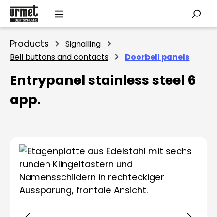
Skip to main content
Products
Signalling
Bell buttons and contacts
Doorbell panels
Entrypanel stainless steel 6
app.
Skip image gallery