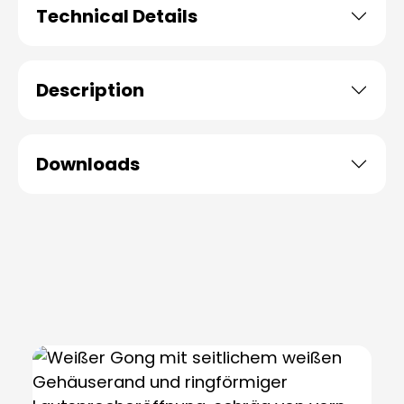
Technical Details
Description
Downloads
Skip product gallery