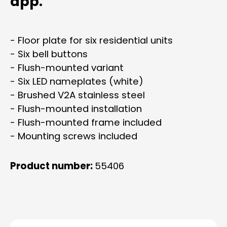
app.
- Floor plate for six residential units
- Six bell buttons
- Flush-mounted variant
- Six LED nameplates (white)
- Brushed V2A stainless steel
- Flush-mounted installation
- Flush-mounted frame included
- Mounting screws included
Product number:
55406