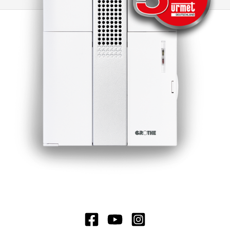
is possible to switch to other CROMA doorbells
or to electromechanical doorbells. Another
advantage of this doorbell is the minimal
standby loss, which significantly extends the
battery life. Under normal operating conditions,
the battery life is around 3 years, which ensures
long-lasting and reliable use.