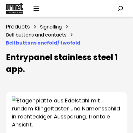
Skip to main content
Products
Signalling
Bell buttons and contacts
Bell buttons onefold/ twofold
Entrypanel stainless steel 1
app.
Skip image gallery