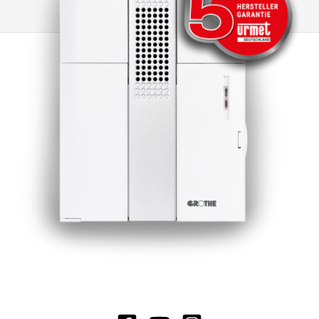
distinguishing between different doorbells, as it
is possible to switch to other CROMA doorbells
or to electromechanical doorbells. Another
advantage of this doorbell is the minimal
standby loss, which significantly extends the
battery life. Under normal operating conditions,
the battery life is around 3 years, which ensures
long-lasting and reliable use.