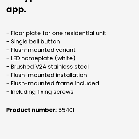
app.
- Floor plate for one residential unit
- Single bell button
- Flush-mounted variant
- LED nameplate (white)
- Brushed V2A stainless steel
- Flush-mounted installation
- Flush-mounted frame included
- Including fixing screws
Product number:
55401