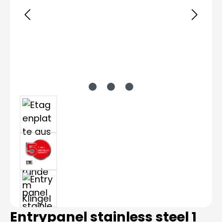
Entrypanel stainless steel 1