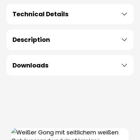
Technical Details
Description
Downloads
Skip product gallery