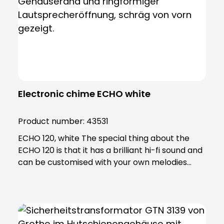
Electronic chime ECHO white
Product number:
43531
ECHO 120, white The special thing about the
ECHO 120 is that it has a brilliant hi-fi sound and
can be customised with your own melodies
using an SD card. Using the software included in
the scope of delivery, you can edit your
personalised ringtones and transfer them to
the SD card. Thanks to the extremely powerful
LED flash light, the ECHO is also ideal for people