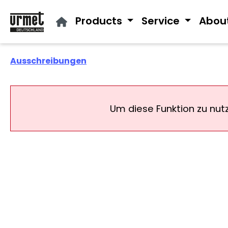
ip to main content
Skip to search
Skip to main navigation
Products
Service
Abou
Ausschreibungen
Um diese Funktion zu nut