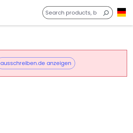
ausschreiben.de anzeigen