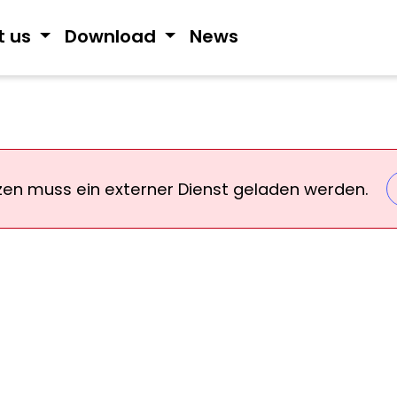
t us
Download
News
zen muss ein externer Dienst geladen werden.