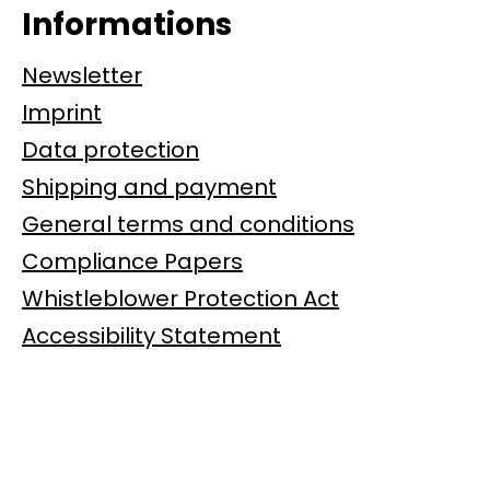
Informations
Newsletter
Imprint
Data protection
Shipping and payment
General terms and conditions
Compliance Papers
Whistleblower Protection Act
Accessibility Statement