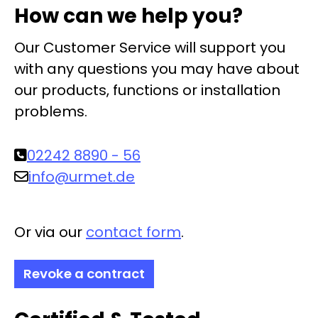
How can we help you?
Our Customer Service will support you
with any questions you may have about
our products, functions or installation
problems.
02242 8890 - 56
info@urmet.de
Or via our
contact form
.
Revoke a contract